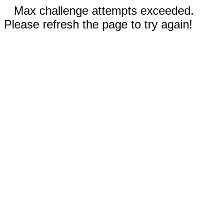
Max challenge attempts exceeded.
Please refresh the page to try again!