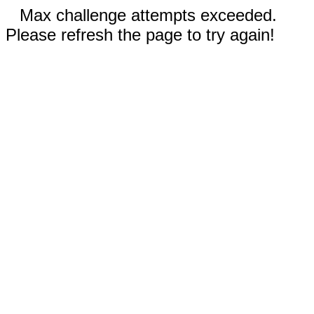
Max challenge attempts exceeded.
Please refresh the page to try again!