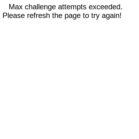
Max challenge attempts exceeded.
Please refresh the page to try again!