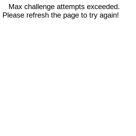
Max challenge attempts exceeded.
Please refresh the page to try again!